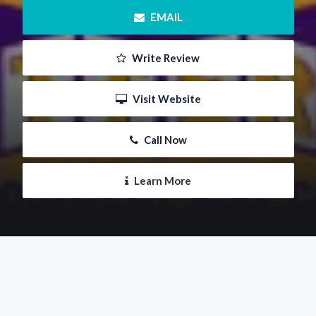
 EMAIL
 Write Review
 Visit Website
 Call Now
 Learn More