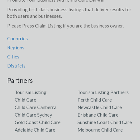
Providing first class business listings that deliver results for
both users and businesses.
Please Press Claim Listing if you are the business owner.
Countries
Regions
Cities
Districts
Partners
Tourism Listing
Tourism Listing Partners
Child Care
Perth Child Care
Child Care Canberra
Newcastle Child Care
Child Care Sydney
Brisbane Child Care
Gold Coast Child Care
Sunshine Coast Child Care
Adelaide Child Care
Melbourne Child Care