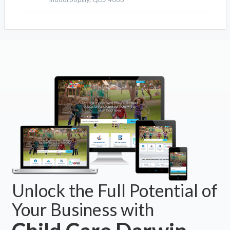
Unlock the Full Potential of
Your Business with