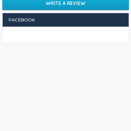
WRITE A REVIEW
FACEBOOK