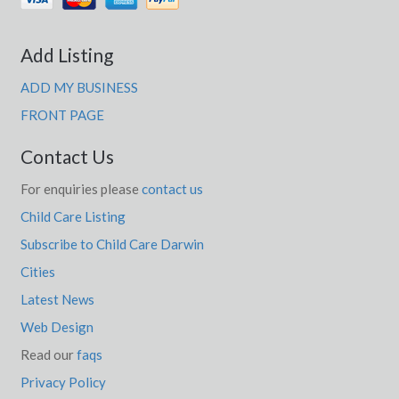
Add Listing
ADD MY BUSINESS
FRONT PAGE
Contact Us
For enquiries please
contact us
Child Care Listing
Subscribe to Child Care Darwin
Cities
Latest News
Web Design
Read our
faqs
Privacy Policy