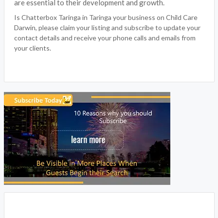
are essential to their development and growth.
Is Chatterbox Taringa in Taringa your business on Child Care
Darwin, please claim your listing and subscribe to update your
contact details and receive your phone calls and emails from
your clients.