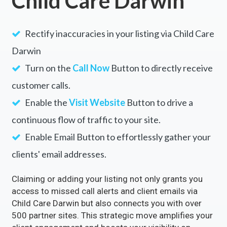
Child Care Darwin
Rectify inaccuracies in your listing via Child Care
Darwin
Turn on the
Call Now
Button to directly receive
customer calls.
Enable the
Visit Website
Button to drive a
continuous flow of traffic to your site.
Enable Email Button to effortlessly gather your
clients' email addresses.
Claiming or adding your listing not only grants you
access to missed call alerts and client emails via
Child Care Darwin but also connects you with over
500 partner sites. This strategic move amplifies your