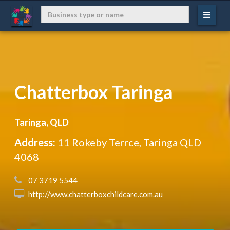
Chatterbox Taringa
Taringa, QLD
Address:
11 Rokeby Terrce, Taringa QLD
4068
 07 3719 5544
 http://www.chatterboxchildcare.com.au