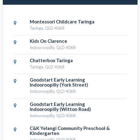
Montessori Childcare Taringa
Taringa, QLD 4068
Kids On Clarence
Indooroopilly, QLD 4068
Chatterbox Taringa
Taringa, QLD 4068
Goodstart Early Learning
Indooroopilly (York Street)
Indooroopilly, QLD 4068
Goodstart Early Learning
Indooroopilly (Witton Road)
Indooroopilly, QLD 4068
C&K Yelangi Community Preschool &
Kindergarten
Indooroopilly, QLD 4068