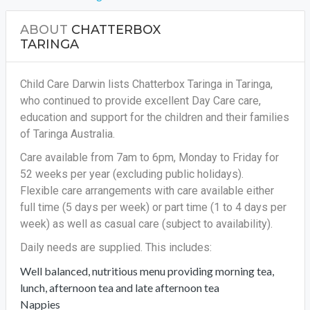
ABOUT
CHATTERBOX
TARINGA
Child Care Darwin lists Chatterbox Taringa in Taringa,
who continued to provide excellent Day Care care,
education and support for the children and their families
of Taringa Australia.
Care available from 7am to 6pm, Monday to Friday for
52 weeks per year (excluding public holidays).
Flexible care arrangements with care available either
full time (5 days per week) or part time (1 to 4 days per
week) as well as casual care (subject to availability).
Daily needs are supplied. This includes:
Well balanced, nutritious menu providing morning tea,
lunch, afternoon tea and late afternoon tea
Nappies