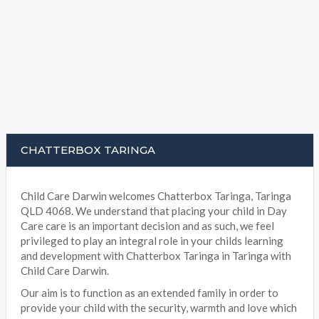
CHATTERBOX TARINGA
Child Care Darwin welcomes Chatterbox Taringa, Taringa
QLD 4068. We understand that placing your child in Day
Care care is an important decision and as such, we feel
privileged to play an integral role in your childs learning
and development with Chatterbox Taringa in Taringa with
Child Care Darwin.
Our aim is to function as an extended family in order to
provide your child with the security, warmth and love which