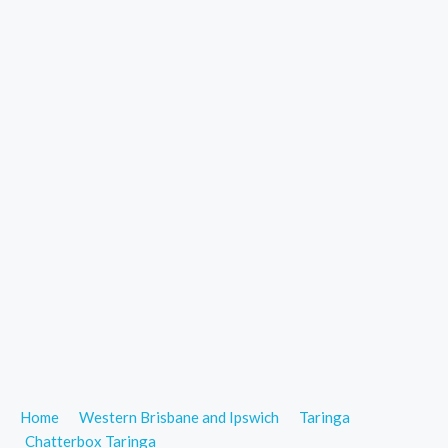
Home
Western Brisbane and Ipswich
Taringa
Chatterbox Taringa