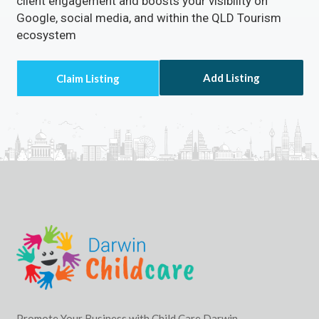
client engagement and boosts your visibility on
Google, social media, and within the QLD Tourism
ecosystem
Add Listing
Promote Your Business with Child Care Darwin