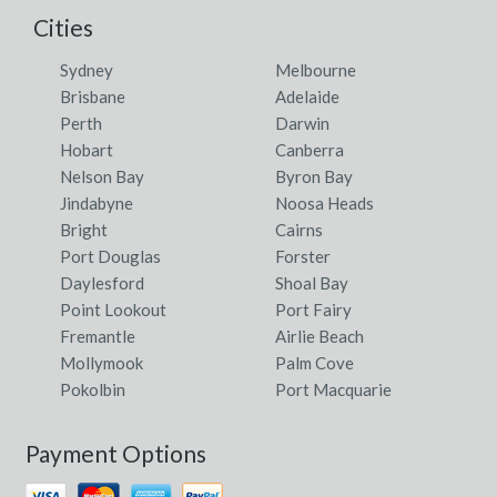
Cities
Sydney
Melbourne
Brisbane
Adelaide
Perth
Darwin
Hobart
Canberra
Nelson Bay
Byron Bay
Jindabyne
Noosa Heads
Bright
Cairns
Port Douglas
Forster
Daylesford
Shoal Bay
Point Lookout
Port Fairy
Fremantle
Airlie Beach
Mollymook
Palm Cove
Pokolbin
Port Macquarie
Payment Options