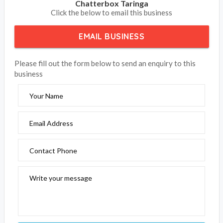
Chatterbox Taringa
Click the below to email this business
EMAIL BUSINESS
Please fill out the form below to send an enquiry to this
business
Your Name
Email Address
Contact Phone
Write your message