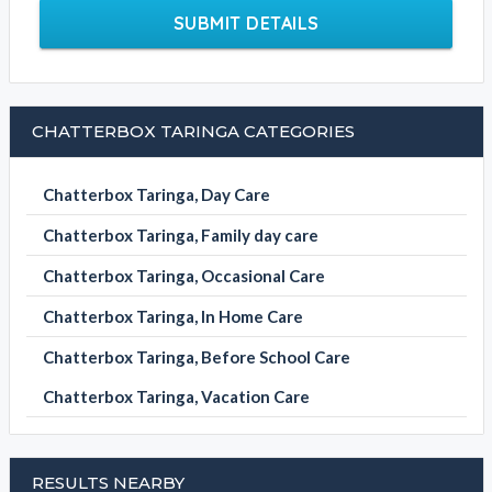
SUBMIT DETAILS
CHATTERBOX TARINGA CATEGORIES
Chatterbox Taringa, Day Care
Chatterbox Taringa, Family day care
Chatterbox Taringa, Occasional Care
Chatterbox Taringa, In Home Care
Chatterbox Taringa, Before School Care
Chatterbox Taringa, Vacation Care
RESULTS NEARBY