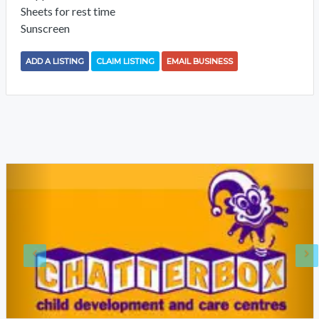
Sheets for rest time
Sunscreen
ADD A LISTING
CLAIM LISTING
EMAIL BUSINESS