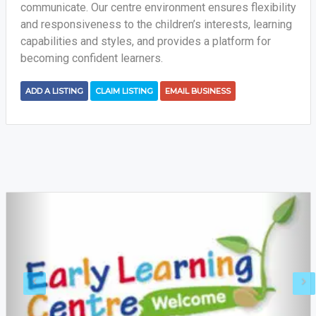
communicate. Our centre environment ensures flexibility
and responsiveness to the children’s interests, learning
capabilities and styles, and provides a platform for
becoming confident learners.
ADD A LISTING
CLAIM LISTING
EMAIL BUSINESS