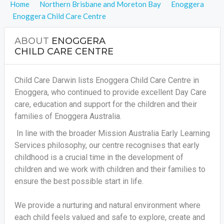
Home
Northern Brisbane and Moreton Bay
Enoggera
Enoggera Child Care Centre
ABOUT
ENOGGERA
CHILD CARE CENTRE
Child Care Darwin lists Enoggera Child Care Centre in
Enoggera, who continued to provide excellent Day Care
care, education and support for the children and their
families of Enoggera Australia.
In line with the broader Mission Australia Early Learning
Services philosophy, our centre recognises that early
childhood is a crucial time in the development of
children and we work with children and their families to
ensure the best possible start in life.
We provide a nurturing and natural environment where
each child feels valued and safe to explore, create and