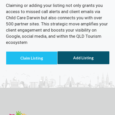
Claiming or adding your listing not only grants you
access to missed call alerts and client emails via
Child Care Darwin but also connects you with over
500 partner sites. This strategic move amplifies your
client engagement and boosts your visibility on
Google, social media, and within the QLD Tourism
ecosystem
Add Listing