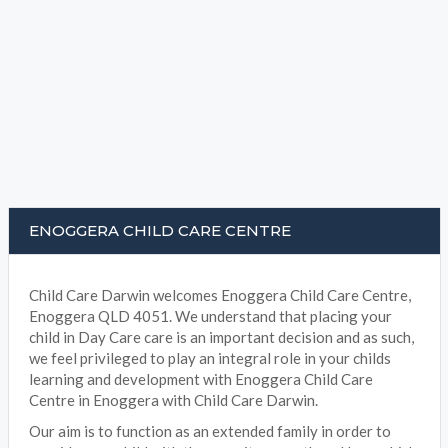
ENOGGERA CHILD CARE CENTRE
Child Care Darwin welcomes Enoggera Child Care Centre,
Enoggera QLD 4051. We understand that placing your
child in Day Care care is an important decision and as such,
we feel privileged to play an integral role in your childs
learning and development with Enoggera Child Care
Centre in Enoggera with Child Care Darwin.
Our aim is to function as an extended family in order to