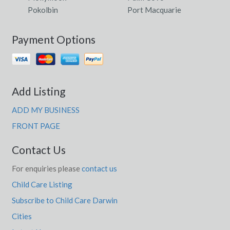
Pokolbin
Port Macquarie
Payment Options
Add Listing
ADD MY BUSINESS
FRONT PAGE
Contact Us
For enquiries please
contact us
Child Care Listing
Subscribe to Child Care Darwin
Cities