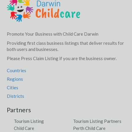
Promote Your Business with Child Care Darwin
Providing first class business listings that deliver results for
both users and businesses.
Please Press Claim Listing if you are the business owner.
Countries
Regions
Cities
Districts
Partners
Tourism Listing
Tourism Listing Partners
Child Care
Perth Child Care