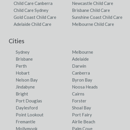
Child Care Canberra
Newcastle Child Care
Child Care Sydney
Brisbane Child Care
Gold Coast Child Care
Sunshine Coast Child Care
Adelaide Child Care
Melbourne Child Care
Cities
Sydney
Melbourne
Brisbane
Adelaide
Perth
Darwin
Hobart
Canberra
Nelson Bay
Byron Bay
Jindabyne
Noosa Heads
Bright
Cairns
Port Douglas
Forster
Daylesford
Shoal Bay
Point Lookout
Port Fairy
Fremantle
Airlie Beach
Mollymook
Palm Cove