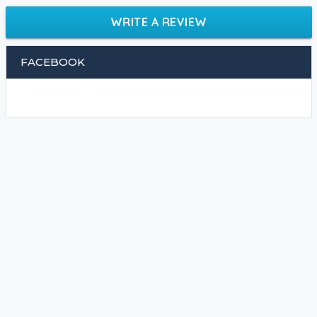
WRITE A REVIEW
FACEBOOK