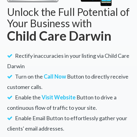
Unlock the Full Potential of
Your Business with
Child Care Darwin
Rectify inaccuracies in your listing via Child Care
Darwin
Turn on the
Call Now
Button to directly receive
customer calls.
Enable the
Visit Website
Button to drive a
continuous flow of traffic to your site.
Enable Email Button to effortlessly gather your
clients' email addresses.