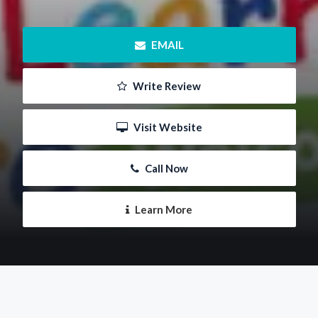
 EMAIL
 Write Review
 Visit Website
 Call Now
 Learn More