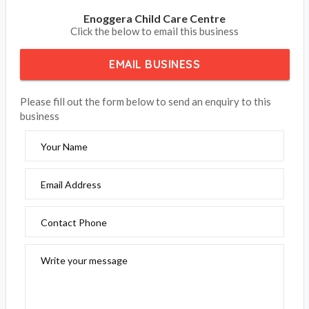
Enoggera Child Care Centre
Click the below to email this business
EMAIL BUSINESS
Please fill out the form below to send an enquiry to this
business
Your Name
Email Address
Contact Phone
Write your message