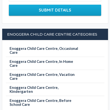
SUBMIT DETAILS
ENOGGERA CHILD CARE CENTRE CATEGORIES
Enoggera Child Care Centre, Occasional
Care
Enoggera Child Care Centre, In Home
Care
Enoggera Child Care Centre, Vacation
Care
Enoggera Child Care Centre,
Kindergarten
Enoggera Child Care Centre, Before
School Care