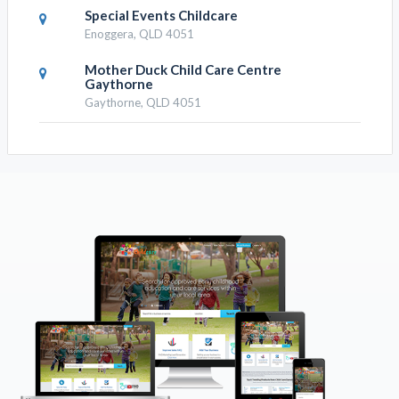
Special Events Childcare
Enoggera, QLD 4051
Mother Duck Child Care Centre
Gaythorne
Gaythorne, QLD 4051