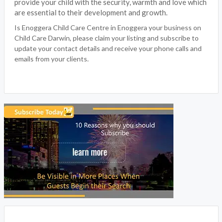
provide your child with the security, warmth and love which
are essential to their development and growth.
Is Enoggera Child Care Centre in Enoggera your business on
Child Care Darwin, please claim your listing and subscribe to
update your contact details and receive your phone calls and
emails from your clients.