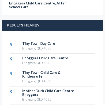
Enoggera Child Care Centre, After
School Care
RESULTS NEARBY
Tiny Town Day Care
Enoggera, QLD 4051
Enoggera Child Care Centre
Enoggera, QLD 4051
Tiny Town Child Care &
Kindergarten
Enoggera, QLD 4051
Mother Duck Child Care Centre
Enoggera
Enoggera, QLD 4051