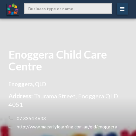
Enoggera Child Care
Centre
Enoggera, QLD
Address:
Taurama Street, Enoggera QLD
4051
 07 3354 4633
 http://www.maearlylearning.com.au/qld/enoggera