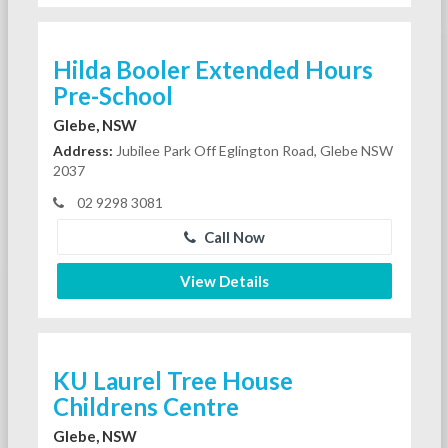
Hilda Booler Extended Hours
Pre-School
Glebe, NSW
Address:
Jubilee Park Off Eglington Road, Glebe NSW
2037
02 9298 3081
Call Now
View Details
KU Laurel Tree House
Childrens Centre
Glebe, NSW