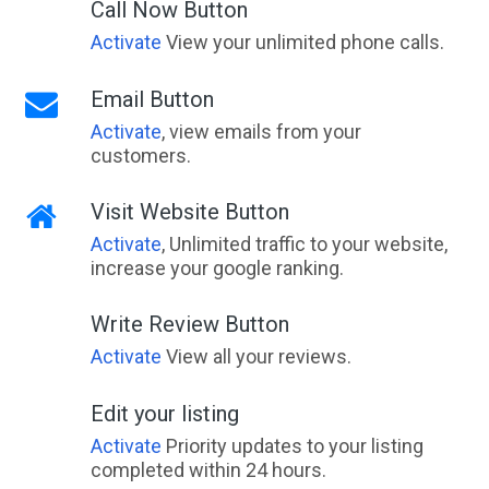
Call Now Button
Activate
View your unlimited phone calls.
Email Button
Activate
, view emails from your
customers.
Visit Website Button
Activate
, Unlimited traffic to your website,
increase your google ranking.
Write Review Button
Activate
View all your reviews.
Edit your listing
Activate
Priority updates to your listing
completed within 24 hours.