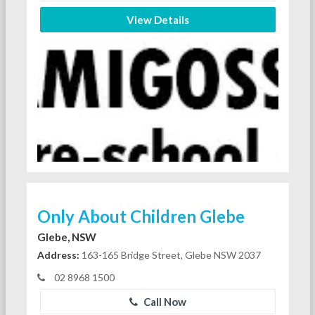
View Details
Only About Children Glebe
Glebe, NSW
Address:
163-165 Bridge Street, Glebe NSW 2037
02 8968 1500
Call Now