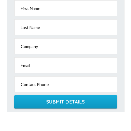
First Name
Last Name
Company
Email
Contact Phone
SUBMIT DETAILS