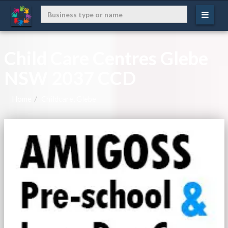
Child Care Centres Glebe
NSW 2037 CCD
Home
Childcare, Glebe