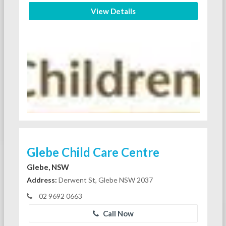
View Details
Glebe Child Care Centre
Glebe, NSW
Address:
Derwent St, Glebe NSW 2037
02 9692 0663
Call Now