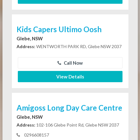
Kids Capers Ultimo Oosh
Glebe, NSW
Address:
WENTWORTH PARK RD, Glebe NSW 2037
Call Now
View Details
Amigoss Long Day Care Centre
Glebe, NSW
Address:
102-106 Glebe Point Rd, Glebe NSW 2037
0296608157