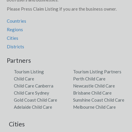
Please Press Claim Listing if you are the business owner.
Countries
Regions
Cities
Districts
Partners
Tourism Listing
Tourism Listing Partners
Child Care
Perth Child Care
Child Care Canberra
Newcastle Child Care
Child Care Sydney
Brisbane Child Care
Gold Coast Child Care
Sunshine Coast Child Care
Adelaide Child Care
Melbourne Child Care
Cities