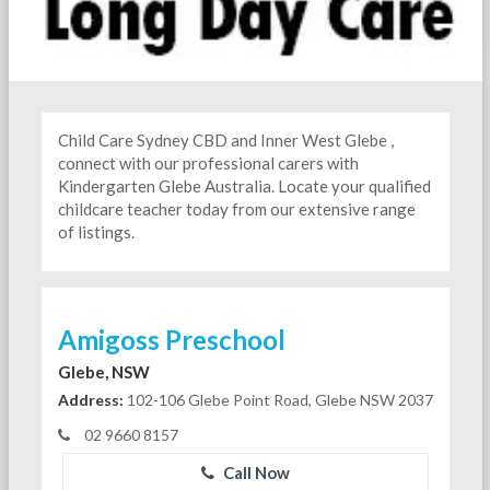
Child Care Sydney CBD and Inner West Glebe ,
connect with our professional carers with
Kindergarten
Glebe Australia. Locate your qualified
childcare teacher today from our extensive range
of listings.
Amigoss Preschool
Glebe, NSW
Address:
102-106 Glebe Point Road, Glebe NSW 2037
02 9660 8157
Call Now