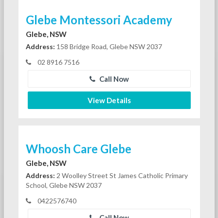
Glebe Montessori Academy
Glebe, NSW
Address:
158 Bridge Road, Glebe NSW 2037
02 8916 7516
Call Now
View Details
Whoosh Care Glebe
Glebe, NSW
Address:
2 Woolley Street St James Catholic Primary
School, Glebe NSW 2037
0422576740
Call Now