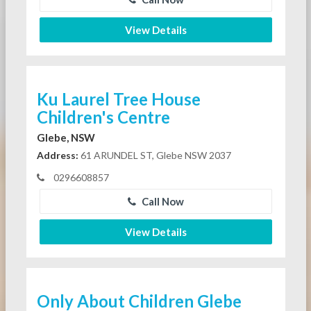
View Details
Ku Laurel Tree House
Children's Centre
Glebe, NSW
Address:
61 ARUNDEL ST, Glebe NSW 2037
0296608857
Call Now
View Details
Only About Children Glebe