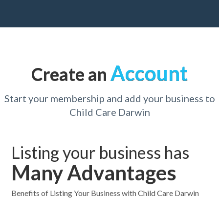
Account
Create an
Start your membership and add your business to
Child Care Darwin
Listing your business has
Many Advantages
Benefits of Listing Your Business with Child Care Darwin