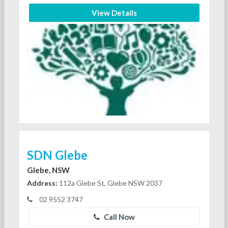
View Details
SDN Glebe
Glebe, NSW
Address:
112a Glebe St, Glebe NSW 2037
02 9552 3747
Call Now