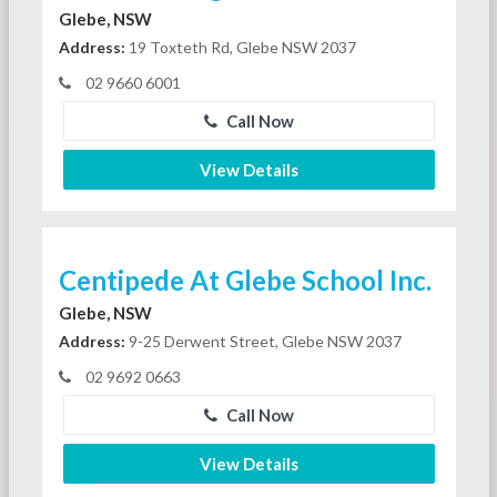
Glebe, NSW
Address:
19 Toxteth Rd, Glebe NSW 2037
02 9660 6001
Call Now
View Details
Centipede At Glebe School Inc.
Glebe, NSW
Address:
9-25 Derwent Street, Glebe NSW 2037
02 9692 0663
Call Now
View Details