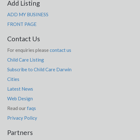
Add Listing
ADD MY BUSINESS
FRONT PAGE
Contact Us
For enquiries please
contact us
Child Care Listing
Subscribe to Child Care Darwin
Cities
Latest News
Web Design
Read our
faqs
Privacy Policy
Partners