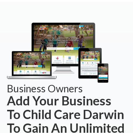
Business Owners
Add Your Business
To Child Care Darwin
To Gain An Unlimited