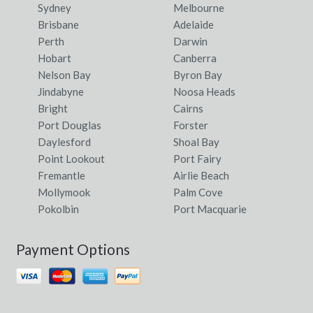
Sydney
Melbourne
Brisbane
Adelaide
Perth
Darwin
Hobart
Canberra
Nelson Bay
Byron Bay
Jindabyne
Noosa Heads
Bright
Cairns
Port Douglas
Forster
Daylesford
Shoal Bay
Point Lookout
Port Fairy
Fremantle
Airlie Beach
Mollymook
Palm Cove
Pokolbin
Port Macquarie
Payment Options