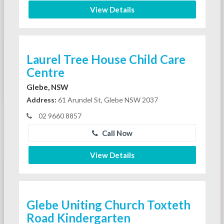
View Details
Laurel Tree House Child Care
Centre
Glebe, NSW
Address:
61 Arundel St, Glebe NSW 2037
02 9660 8857
Call Now
View Details
Glebe Uniting Church Toxteth
Road Kindergarten