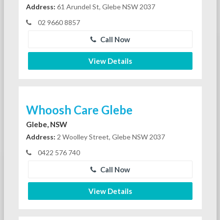
Address:
61 Arundel St, Glebe NSW 2037
02 9660 8857
Call Now
View Details
Whoosh Care Glebe
Glebe, NSW
Address:
2 Woolley Street, Glebe NSW 2037
0422 576 740
Call Now
View Details