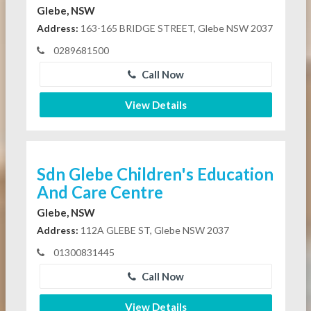
Glebe, NSW
Address:
163-165 BRIDGE STREET, Glebe NSW 2037
0289681500
Call Now
View Details
Sdn Glebe Children's Education
And Care Centre
Glebe, NSW
Address:
112A GLEBE ST, Glebe NSW 2037
01300831445
Call Now
View Details