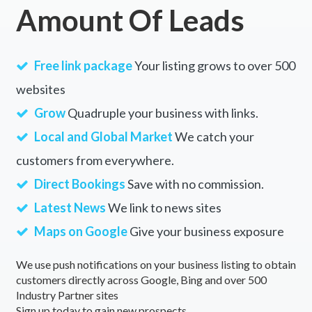
Amount Of Leads
Free link package
Your listing grows to over 500
websites
Grow
Quadruple your business with links.
Local and Global Market
We catch your
customers from everywhere.
Direct Bookings
Save with no commission.
Latest News
We link to news sites
Maps on Google
Give your business exposure
We use push notifications on your business listing to obtain
customers directly across Google, Bing and over 500
Industry Partner sites
Sign up today to gain new prospects.