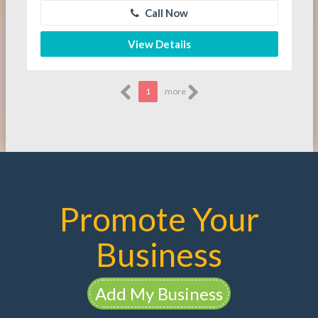
Call Now
View Details
1
more
Promote Your
Business
Add My Business