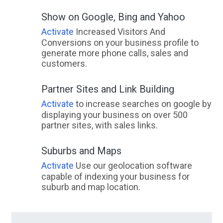
Show on Google, Bing and Yahoo
Activate
Increased Visitors And
Conversions on your business profile to
generate more phone calls, sales and
customers.
Partner Sites and Link Building
Activate
to increase searches on google by
displaying your business on over 500
partner sites, with sales links.
Suburbs and Maps
Activate
Use our geolocation software
capable of indexing your business for
suburb and map location.