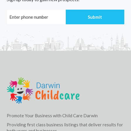
Promote Your Business with Child Care Darwin
Providing first class business listings that deliver results for
both users and businesses.