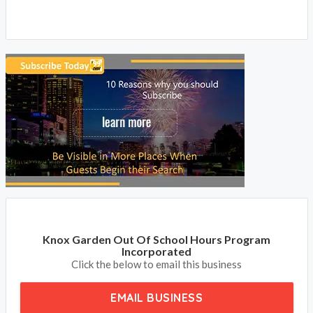
Knox Garden Out Of School Hours Program
Incorporated
Click the below to email this business
EMAIL BUSINESS