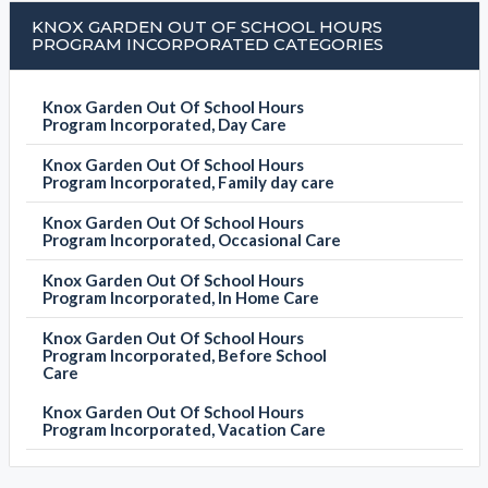
KNOX GARDEN OUT OF SCHOOL HOURS
PROGRAM INCORPORATED CATEGORIES
Knox Garden Out Of School Hours
Program Incorporated, Day Care
Knox Garden Out Of School Hours
Program Incorporated, Family day care
Knox Garden Out Of School Hours
Program Incorporated, Occasional Care
Knox Garden Out Of School Hours
Program Incorporated, In Home Care
Knox Garden Out Of School Hours
Program Incorporated, Before School
Care
Knox Garden Out Of School Hours
Program Incorporated, Vacation Care