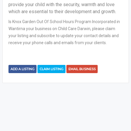
provide your child with the security, warmth and love
which are essential to their development and growth.
Is Knox Garden Out Of School Hours Program Incorporated in
Wantirna your business on Child Care Darwin, please claim
your listing and subscribe to update your contact details and
receive your phone calls and emails from your clients.
ADD A LISTING
CLAIM LISTING
EMAIL BUSINESS