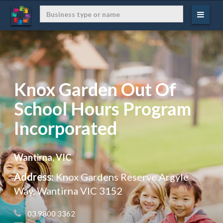
Knox Garden Out Of
School Hours Program
Incorporated
Wantirna, VIC
Address:
Knox Gardens Reserve Argyle
Way, Wantirna VIC 3152
 03 9800 3362