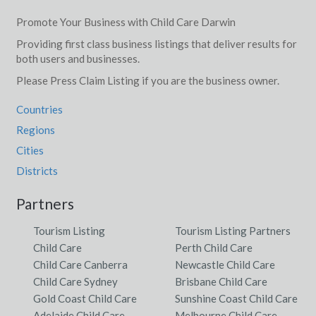
Promote Your Business with Child Care Darwin
Providing first class business listings that deliver results for
both users and businesses.
Please Press Claim Listing if you are the business owner.
Countries
Regions
Cities
Districts
Partners
Tourism Listing
Tourism Listing Partners
Child Care
Perth Child Care
Child Care Canberra
Newcastle Child Care
Child Care Sydney
Brisbane Child Care
Gold Coast Child Care
Sunshine Coast Child Care
Adelaide Child Care
Melbourne Child Care