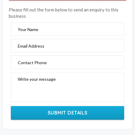
Please fill out the form below to send an enquiry to this
business
Your Name
Email Address
Contact Phone
Write your message
SUBMIT DETAILS