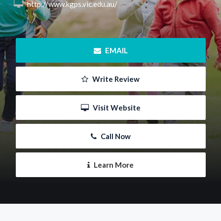
 http://www.kgps.vic.edu.au/
 EMAIL
 Write Review
 Visit Website
 Call Now
 Learn More