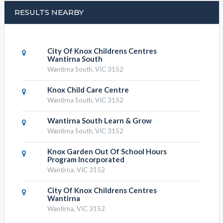
RESULTS NEARBY
City Of Knox Childrens Centres
Wantirna South
Wantirna South, VIC 3152
Knox Child Care Centre
Wantirna South, VIC 3152
Wantirna South Learn & Grow
Wantirna South, VIC 3152
Knox Garden Out Of School Hours
Program Incorporated
Wantirna, VIC 3152
City Of Knox Childrens Centres
Wantirna
Wantirna, VIC 3152