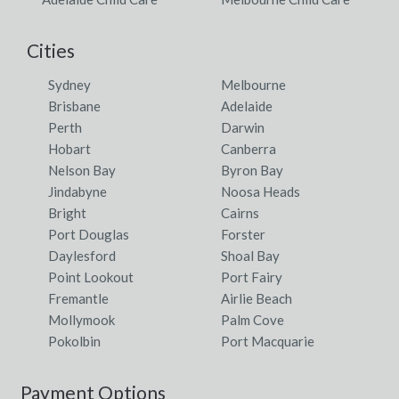
Cities
Sydney
Melbourne
Brisbane
Adelaide
Perth
Darwin
Hobart
Canberra
Nelson Bay
Byron Bay
Jindabyne
Noosa Heads
Bright
Cairns
Port Douglas
Forster
Daylesford
Shoal Bay
Point Lookout
Port Fairy
Fremantle
Airlie Beach
Mollymook
Palm Cove
Pokolbin
Port Macquarie
Payment Options