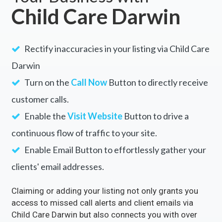
Child Care Darwin
Rectify inaccuracies in your listing via Child Care
Darwin
Turn on the
Call Now
Button to directly receive
customer calls.
Enable the
Visit Website
Button to drive a
continuous flow of traffic to your site.
Enable Email Button to effortlessly gather your
clients' email addresses.
Claiming or adding your listing not only grants you
access to missed call alerts and client emails via
Child Care Darwin but also connects you with over