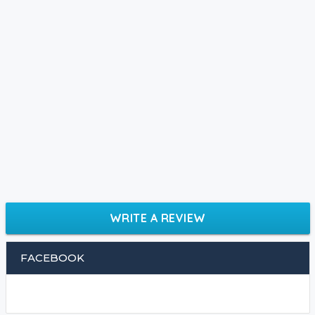
WRITE A REVIEW
FACEBOOK