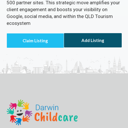
500 partner sites. This strategic move amplifies your
client engagement and boosts your visibility on
Google, social media, and within the QLD Tourism
ecosystem
Add Listing