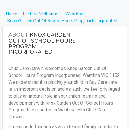
Home
Eastern Melbourne
Wantirna
Knox Garden Out Of School Hours Program Incorporated
ABOUT
KNOX GARDEN
OUT OF SCHOOL HOURS
PROGRAM
INCORPORATED
Child Care Darwin welcomes Knox Garden Out Of
School Hours Program Incorporated, Wantirna VIC 3152.
We understand that placing your child in Day Care care
is an important decision and as such, we feel privileged
to play an integral role in your childs learning and
development with Knox Garden Out Of School Hours
Program Incorporated in Wantirna with Child Care
Darwin.
Our aim is to function as an extended family in order to