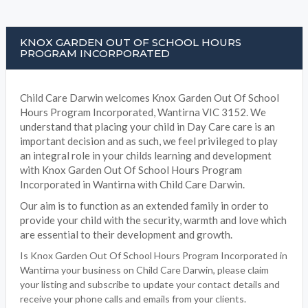
KNOX GARDEN OUT OF SCHOOL HOURS
PROGRAM INCORPORATED
Child Care Darwin welcomes Knox Garden Out Of School
Hours Program Incorporated, Wantirna VIC 3152. We
understand that placing your child in Day Care care is an
important decision and as such, we feel privileged to play
an integral role in your childs learning and development
with Knox Garden Out Of School Hours Program
Incorporated in Wantirna with Child Care Darwin.
Our aim is to function as an extended family in order to
provide your child with the security, warmth and love which
are essential to their development and growth.
Is Knox Garden Out Of School Hours Program Incorporated in
Wantirna your business on Child Care Darwin, please claim
your listing and subscribe to update your contact details and
receive your phone calls and emails from your clients.