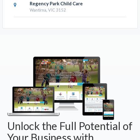
Regency Park Child Care
Wantirna, VIC 3152
Unlock the Full Potential of
Your Business with