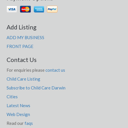
Add Listing
ADD MY BUSINESS
FRONT PAGE
Contact Us
For enquiries please
contact us
Child Care Listing
Subscribe to Child Care Darwin
Cities
Latest News
Web Design
Read our
faqs