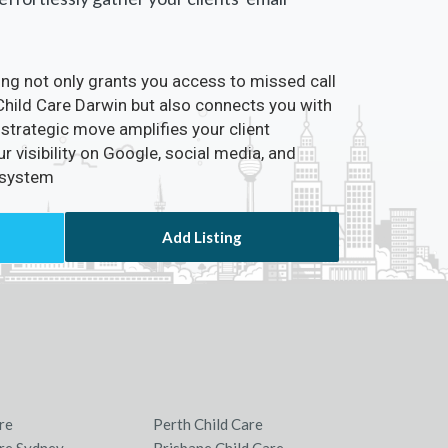
ting not only grants you access to missed call
 Child Care Darwin but also connects you with
 strategic move amplifies your client
visibility on Google, social media, and
osystem
Add Listing
re
Perth Child Care