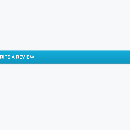
RITE A REVIEW