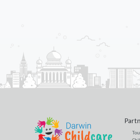
Part
Tou