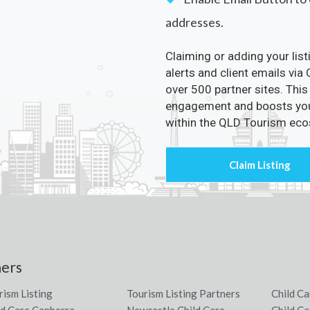
addresses.
Claiming or adding your lis
alerts and client emails via
over 500 partner sites. This
engagement and boosts your 
within the QLD Tourism ec
ners
rism Listing
Tourism Listing Partners
Child Ca