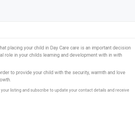
at placing your child in Day Care care is an important decision
al role in your childs learning and development with in with
order to provide your child with the security, warmth and love
rowth.
 your listing and subscribe to update your contact details and receive