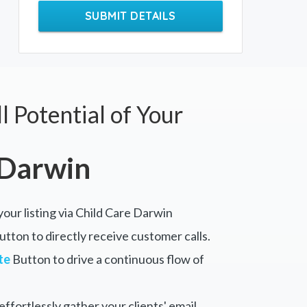
SUBMIT DETAILS
l Potential of Your
 Darwin
your listing via Child Care Darwin
tton to directly receive customer calls.
te
Button to drive a continuous flow of
ffortlessly gather your clients' email