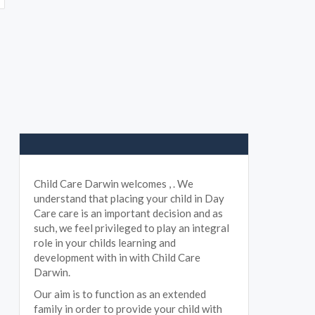
Child Care Darwin welcomes , . We
understand that placing your child in Day
Care care is an important decision and as
such, we feel privileged to play an integral
role in your childs learning and
development with in with Child Care
Darwin.
Our aim is to function as an extended
family in order to provide your child with