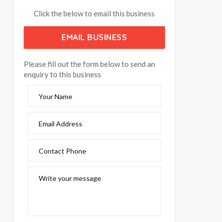
Click the below to email this business
EMAIL BUSINESS
Please fill out the form below to send an
enquiry to this business
Your Name
Email Address
Contact Phone
Write your message