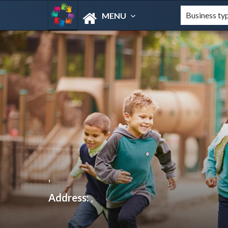
MENU
,
Address:
,