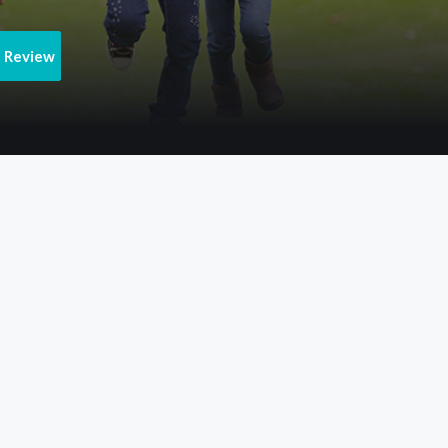
e Review