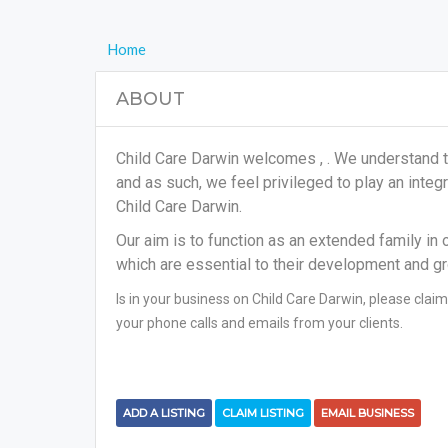
Home
ABOUT
Child Care Darwin welcomes , . We understand th
and as such, we feel privileged to play an integr
Child Care Darwin.
Our aim is to function as an extended family in 
which are essential to their development and g
Is in your business on Child Care Darwin, please claim
your phone calls and emails from your clients.
ADD A LISTING
CLAIM LISTING
EMAIL BUSINESS