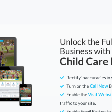
Unlock the Ful
Business with
Child Care
Rectify inaccuracies in 
Turn on the
Call Now
Bu
Enable the
Visit Websi
traffic to your site.
Enable Email Button to e