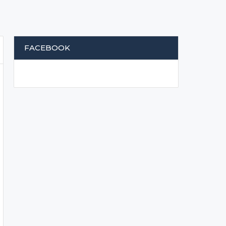
FACEBOOK