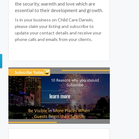
the security, warmth and love which are
essential to their development and growth.
Is in your business on Child Care Darwin,
please claim your listing and subscribe to
update your contact details and receive your
phone calls and emails from your clients.