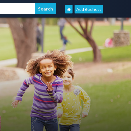
Add Business