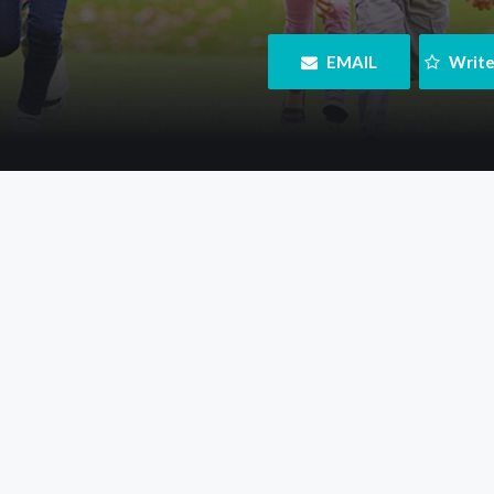
 EMAIL
 Writ