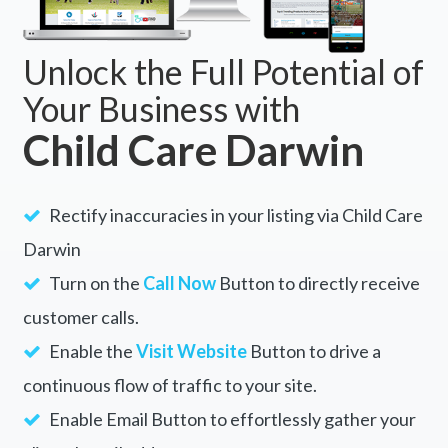
Unlock the Full Potential of
Your Business with
Child Care Darwin
Rectify inaccuracies in your listing via Child Care
Darwin
Turn on the
Call Now
Button to directly receive
customer calls.
Enable the
Visit Website
Button to drive a
continuous flow of traffic to your site.
Enable Email Button to effortlessly gather your