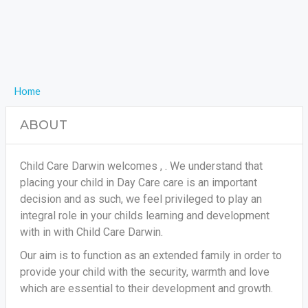
Home
ABOUT
Child Care Darwin welcomes , . We understand that
placing your child in Day Care care is an important
decision and as such, we feel privileged to play an
integral role in your childs learning and development
with in with Child Care Darwin.
Our aim is to function as an extended family in order to
provide your child with the security, warmth and love
which are essential to their development and growth.