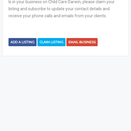
Is in your business on Child Care Darwin, please claim your
listing and subscribe to update your contact details and
receive your phone calls and emails from your clients.
ADD A LISTING
CLAIM LISTING
EMAIL BUSINESS