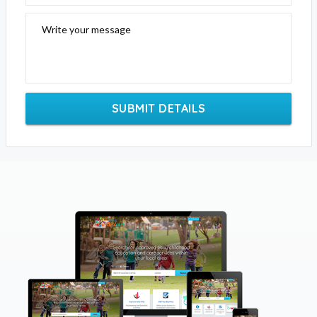
Write your message
SUBMIT DETAILS