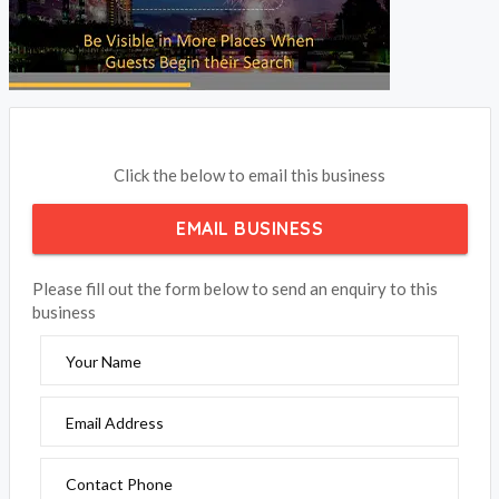
Click the below to email this business
EMAIL BUSINESS
Please fill out the form below to send an enquiry to this
business
Your Name
Email Address
Contact Phone