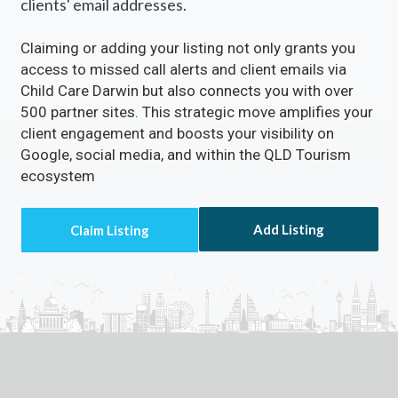
clients' email addresses.
Claiming or adding your listing not only grants you
access to missed call alerts and client emails via
Child Care Darwin but also connects you with over
500 partner sites. This strategic move amplifies your
client engagement and boosts your visibility on
Google, social media, and within the QLD Tourism
ecosystem
Add Listing