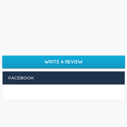
WRITE A REVIEW
FACEBOOK