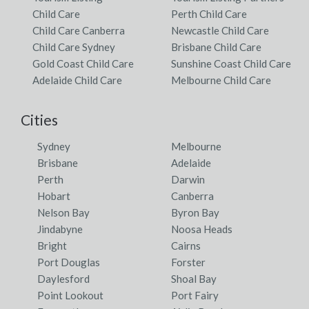
Child Care
Perth Child Care
Child Care Canberra
Newcastle Child Care
Child Care Sydney
Brisbane Child Care
Gold Coast Child Care
Sunshine Coast Child Care
Adelaide Child Care
Melbourne Child Care
Cities
Sydney
Melbourne
Brisbane
Adelaide
Perth
Darwin
Hobart
Canberra
Nelson Bay
Byron Bay
Jindabyne
Noosa Heads
Bright
Cairns
Port Douglas
Forster
Daylesford
Shoal Bay
Point Lookout
Port Fairy