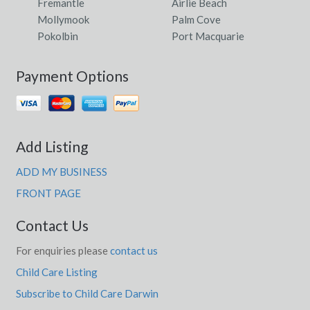
Fremantle
Airlie Beach
Mollymook
Palm Cove
Pokolbin
Port Macquarie
Payment Options
Add Listing
ADD MY BUSINESS
FRONT PAGE
Contact Us
For enquiries please
contact us
Child Care Listing
Subscribe to Child Care Darwin