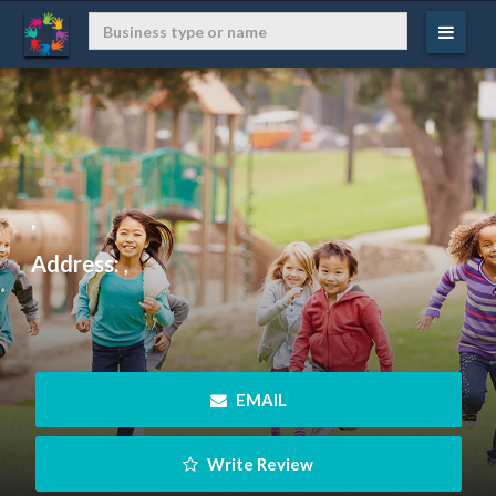
,
Address:
,
 EMAIL
 Write Review