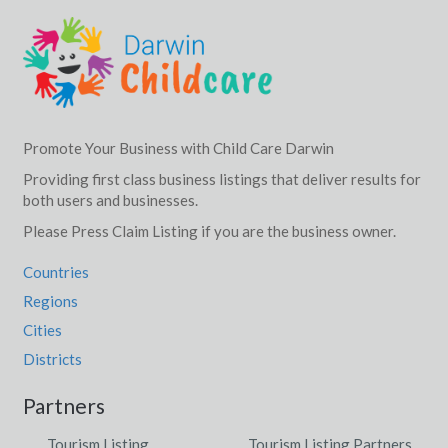
Promote Your Business with Child Care Darwin
Providing first class business listings that deliver results for
both users and businesses.
Please Press Claim Listing if you are the business owner.
Countries
Regions
Cities
Districts
Partners
Tourism Listing
Tourism Listing Partners