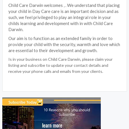
Child Care Darwin welcomes , . We understand that placing
your child in Day Care care is an important decision and as
such, we feel privileged to play an integral role in your
childs learning and development with in with Child Care
Darwin.
Our aim is to function as an extended family in order to
provide your child with the security, warmth and love which
are essential to their development and growth.
Is in your business on Child Care Darwin, please claim your
listing and subscribe to update your contact details and
receive your phone calls and emails from your clients.