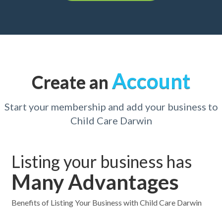
Account
Create an
Start your membership and add your business to
Child Care Darwin
Listing your business has
Many Advantages
Benefits of Listing Your Business with Child Care Darwin