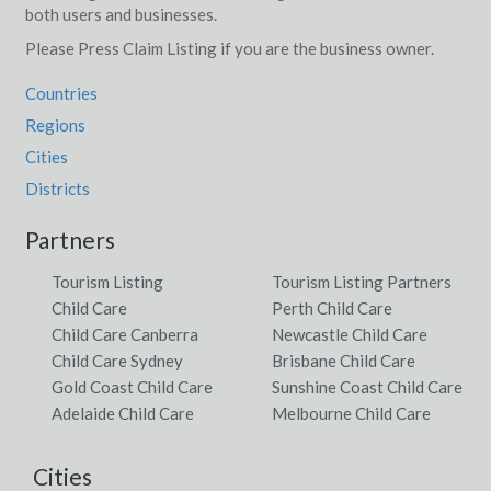
both users and businesses.
Please Press Claim Listing if you are the business owner.
Countries
Regions
Cities
Districts
Partners
Tourism Listing
Tourism Listing Partners
Child Care
Perth Child Care
Child Care Canberra
Newcastle Child Care
Child Care Sydney
Brisbane Child Care
Gold Coast Child Care
Sunshine Coast Child Care
Adelaide Child Care
Melbourne Child Care
Cities