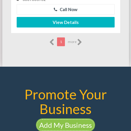
Call Now
View Details
1
more
Promote Your
Business
Add My Business