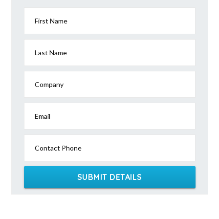
First Name
Last Name
Company
Email
Contact Phone
SUBMIT DETAILS