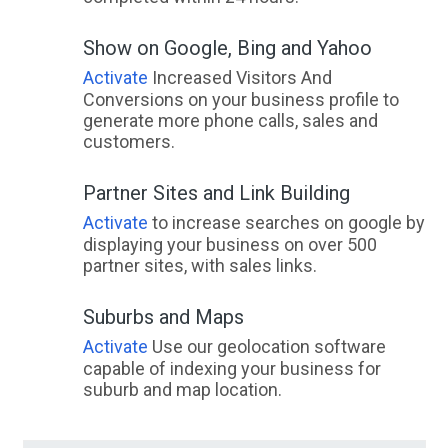
Show on Google, Bing and Yahoo
Activate
Increased Visitors And
Conversions on your business profile to
generate more phone calls, sales and
customers.
Partner Sites and Link Building
Activate
to increase searches on google by
displaying your business on over 500
partner sites, with sales links.
Suburbs and Maps
Activate
Use our geolocation software
capable of indexing your business for
suburb and map location.