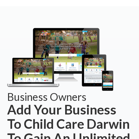
Business Owners
Add Your Business
To Child Care Darwin
To Gain An Unlimited