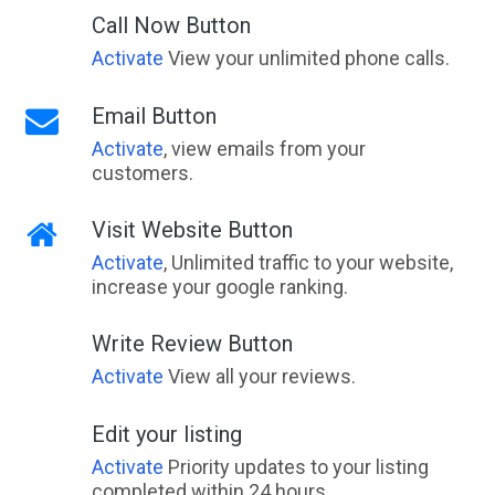
Call Now Button
Activate
View your unlimited phone calls.
Email Button
Activate
, view emails from your
customers.
Visit Website Button
Activate
, Unlimited traffic to your website,
increase your google ranking.
Write Review Button
Activate
View all your reviews.
Edit your listing
Activate
Priority updates to your listing
completed within 24 hours.