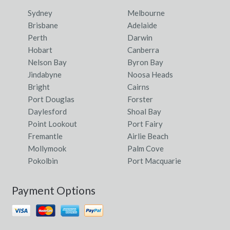
Sydney
Melbourne
Brisbane
Adelaide
Perth
Darwin
Hobart
Canberra
Nelson Bay
Byron Bay
Jindabyne
Noosa Heads
Bright
Cairns
Port Douglas
Forster
Daylesford
Shoal Bay
Point Lookout
Port Fairy
Fremantle
Airlie Beach
Mollymook
Palm Cove
Pokolbin
Port Macquarie
Payment Options