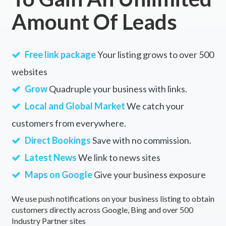
Amount Of Leads
Free link package
Your listing grows to over 500
websites
Grow
Quadruple your business with links.
Local and Global Market
We catch your
customers from everywhere.
Direct Bookings
Save with no commission.
Latest News
We link to news sites
Maps on Google
Give your business exposure
We use push notifications on your business listing to obtain
customers directly across Google, Bing and over 500
Industry Partner sites