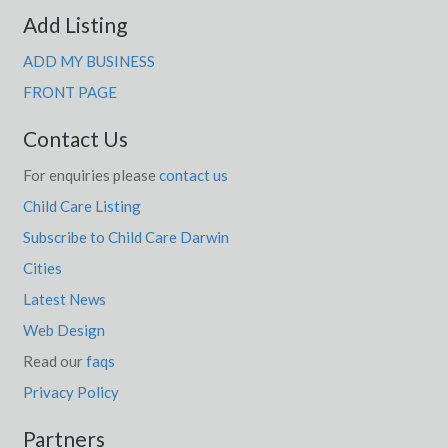
Add Listing
ADD MY BUSINESS
FRONT PAGE
Contact Us
For enquiries please
contact us
Child Care Listing
Subscribe to Child Care Darwin
Cities
Latest News
Web Design
Read our
faqs
Privacy Policy
Partners