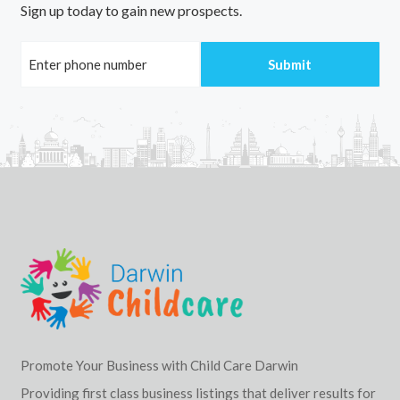
Sign up today to gain new prospects.
Promote Your Business with Child Care Darwin
Providing first class business listings that deliver results for