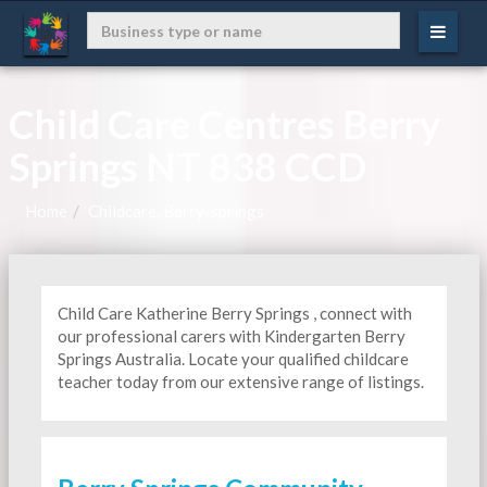
Child Care Centres Berry
Springs NT 838 CCD
Home
Childcare, Berry-springs
Child Care Katherine Berry Springs , connect with
our professional carers with Kindergarten
Berry
Springs Australia. Locate your qualified childcare
teacher today from our extensive range of listings.