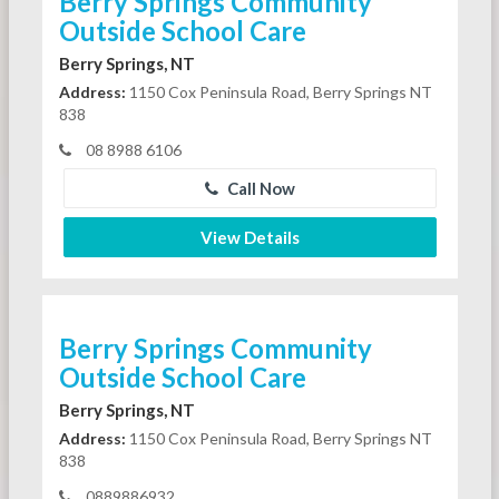
Berry Springs Community
Outside School Care
Berry Springs, NT
Address:
1150 Cox Peninsula Road, Berry Springs NT
838
08 8988 6106
Call Now
View Details
Berry Springs Community
Outside School Care
Berry Springs, NT
Address:
1150 Cox Peninsula Road, Berry Springs NT
838
0889886932